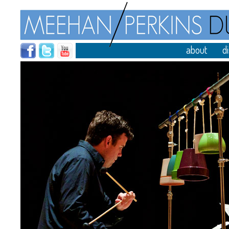
about
d