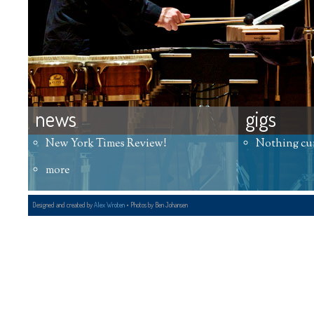
news
gigs
New York Times Review!
Nothing cu
more
Designed and created by
Alex Wroten
• Photos by Ben Johansen